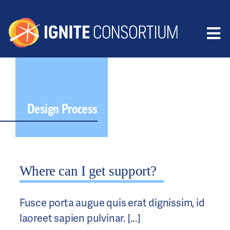
Skip
to
content
Tog
HOME
Nav
ABOUT
RESEARCH
Design Process
PUBLICATIONS
CONTACT
Where can I get support?
MEMBERS
DONATE
Fusce porta augue quis erat dignissim, id
laoreet sapien pulvinar. [...]